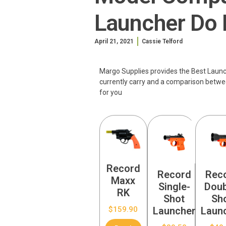
Launcher Do 
April 21, 2021
Cassie Telford
Margo Supplies provides the Best Launche
currently carry and a comparison betwe
for you
Record
Record
Rec
Maxx
Single-
Doub
RK
Shot
Sh
$
159.90
Launcher
Laun