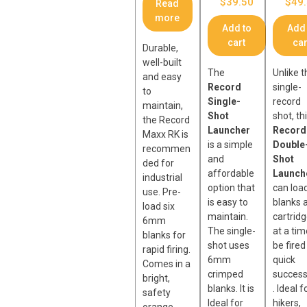
$
39.50
$
49
Read
more
Add to
Add 
cart
car
Durable,
well-built
The
Unlike t
and easy
Record
single-
to
Single-
record
maintain,
Shot
shot, th
the Record
Launcher
Record
Maxx RK is
is a simple
Double
recommen
and
Shot
ded for
affordable
Launch
industrial
option that
can loa
use. Pre-
is easy to
blanks 
load six
maintain.
cartrid
6mm
The single-
at a tim
blanks for
shot uses
be fired
rapid firing.
6mm
quick
Comes in a
crimped
success
bright,
blanks. It is
. Ideal f
safety
Ideal for
hikers,