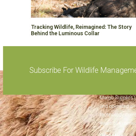
Tracking Wildlife, Reimagined: The Story
Behind the Luminous Collar
Subscribe For Wildlife Managem
ABOUT MARGO
Margo Supplies L
and operated wi
technology comp
years of experien
Read More