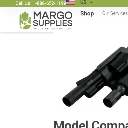
US
Call Us: 1-888-652-1199
Shop
Our Services
Model Compar