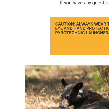
If you have any questi
CAUTION: ALWAYS WEAR 
EYE AND HAND PROTECTI
PYROTECHNIC LAUNCHER