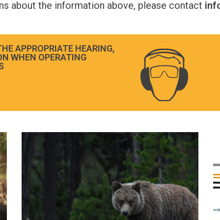
ons about the information above, please contact
in
THE APPROPRIATE HEARING,
ON WHEN OPERATING
S