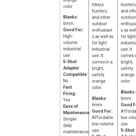
orange
hikers,
hunters
color.
hunters,
and oth
Blanks:
and other
outdoor
6mm
outdoor
enthusi
Good For:
enthusiast
s as wel
High-
s as well as
for light
volume
for light
industri
industrial
industrial
use. It
use
use. It
comes i
5-Shot
comes in a
bright,
Adapter
bright,
safety
Compatible:
safety
orange
No
orange
color.
Fast
color.
Blanks:
Firing:
Blanks:
6mm
Yes
6mm
Good F
Ease of
Good For:
Afforda
Maintenance:
Affordable
low vol
Simple
low volume
use.
daily
use.
5-Shot
maintenance.