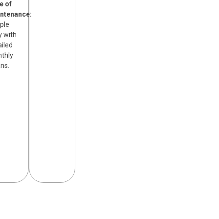
e of
ntenance:
ple
y with
ailed
thly
ans.