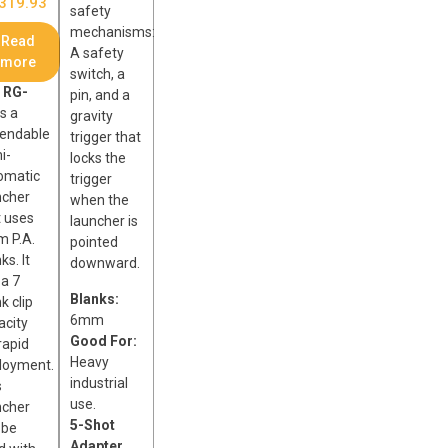
319.93
safety
mechanisms:
Read
A safety
more
switch, a
e
RG-
pin, and a
s a
gravity
endable
trigger that
i-
locks the
omatic
trigger
ncher
when the
t uses
launcher is
 P.A.
pointed
ks. It
downward.
 a 7
Blanks:
k clip
6mm
acity
Good For:
rapid
Heavy
loyment.
industrial
s
use.
ncher
5-Shot
 be
Adapter