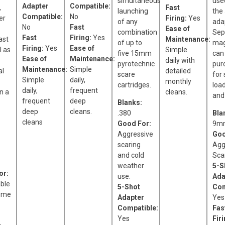
simultaneous
use
Adapter
Compatible:
,
Fast
launching
the
Compatible:
No
er
Firing:
Yes
of any
ada
No
Fast
Ease of
combination
Sep
Fast
Firing:
Yes
ast
Maintenance:
of up to
mag
Firing:
Yes
Ease of
l as
Simple
five 15mm
can
Ease of
Maintenance:
daily with
pyrotechnic
pur
Maintenance:
Simple
al
detailed
scare
for
Simple
daily,
monthly
cartridges.
loa
daily,
frequent
n a
cleans.
and 
frequent
deep
Blanks:
deep
cleans.
.380
Bla
cleans
Good For:
9mm
Aggressive
Goo
scaring
Agg
and cold
Sca
weather
5-S
or:
use.
Ada
ble
5-Shot
Com
ume
Adapter
Yes
Compatible:
Fas
Yes
Fir