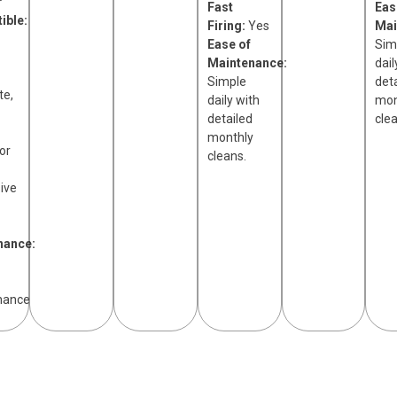
r
Fast
Eas
ible:
Firing:
Yes
Mai
Ease of
Sim
Maintenance:
dail
Simple
det
te,
daily with
mon
detailed
cle
monthly
or
cleans.
ive
nance:
nance