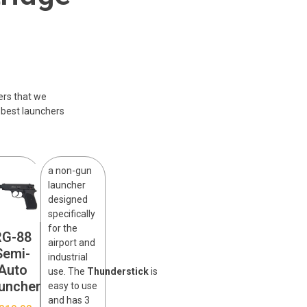
ers that we
 best launchers
a non-gun
launcher
designed
specifically
for the
RG-88
airport and
Semi-
industrial
Auto
use. The
Thunderstick
is
uncher
easy to use
and has 3