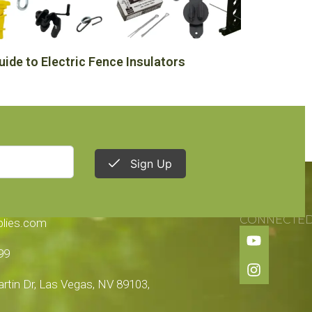
uide to Electric Fence Insulators
Sign Up
TION
STAY
CONNECTE
plies.com
99
tin Dr, Las Vegas, NV 89103,