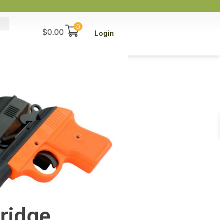
0
$
0.00
Login
ridge