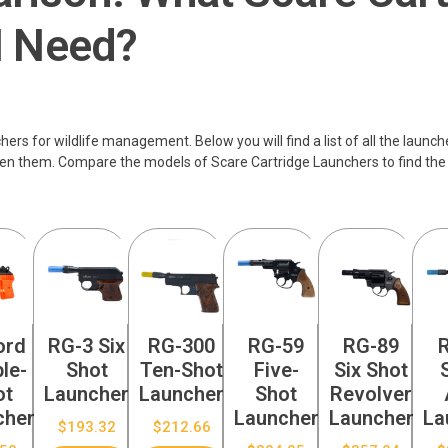
I Need?
rs for wildlife management. Below you will find a list of all the launch
en them. Compare the models of Scare Cartridge Launchers to find the
ord
RG-3 Six
RG-300
RG-59
RG-89
le-
Shot
Ten-Shot
Five-
Six Shot
ot
Launcher
Launcher
Shot
Revolver
cher
Launcher
Launcher
La
$
193.32
$
212.66