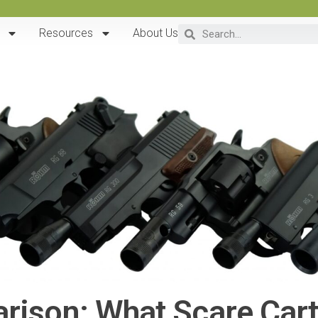
Resources
About Us
ison: What Scare Cart