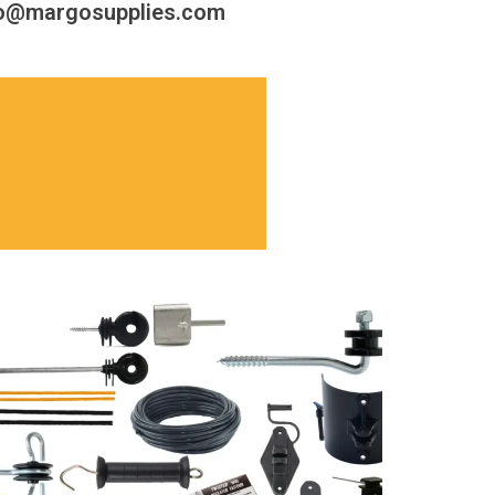
fo@margosupplies.com