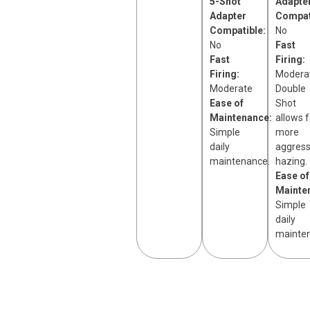
5-Shot
Adapte
Adapter
Compat
Compatible:
No
No
Fast
Fast
Firing:
Firing:
Modera
Moderate
Double
Ease of
Shot
Maintenance:
allows f
Simple
more
daily
aggress
maintenance.
hazing.
Ease of
Mainte
Simple
daily
mainte