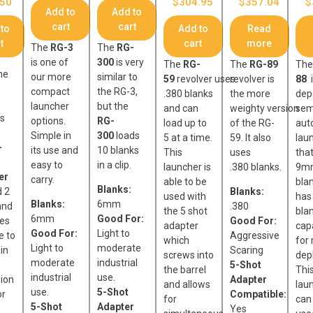
.50
$
304.95
$
357.04
$
Add to
Add to
cart
cart
to
Add to
Read
t
cart
more
The
RG-3
The
RG-
is one of
300
is very
The
RG-
The
RG-89
Th
he
our more
similar to
59
revolver uses
revolver is
88
i
compact
the RG-3,
.380 blanks
the more
dep
launcher
but the
and can
weighty version
sem
is
options.
RG-
load up to
of the RG-
aut
Simple in
300
loads
5 at a time.
59. It also
lau
-
its use and
10 blanks
This
uses
tha
easy to
in a clip.
launcher is
.380 blanks.
9mm
er
carry.
able to be
blan
Blanks:
d 2
Blanks:
used with
has
Blanks:
6mm
and
.380
the 5 shot
blan
6mm
Good For:
ges
Good For:
adapter
cap
Good For:
Light to
e to
Aggressive
which
for 
Light to
moderate
 in
Scaring
screws into
dep
moderate
industrial
5-Shot
the barrel
Thi
industrial
use.
ion
Adapter
and allows
lau
use.
5-Shot
or
Compatible:
for
can
5-Shot
Adapter
Yes