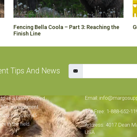
Fencing Bella Coola – Part 3: Reaching the
G
Finish Line
ent Tips And News
 SUPPLIES
CONTACT INFORMA
Email: info@margosup
td. is a family-owned
ldlife management
Toll Free: 1-888-652-11
any with over 45
ce in the field.
Address: 4017 Dean Mar
USA