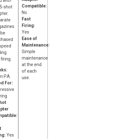
d with
Compatible:
 5-shot
No
pter.
Fast
arate
Firing:
azines
Yes
 be
Ease of
chased
Maintenance:
 speed
Simple
ding
maintenance
firing.
at the end
nks:
of each
 P.A.
use.
d For:
ressive
ring
hot
pter
patible:
t
ing:
Yes