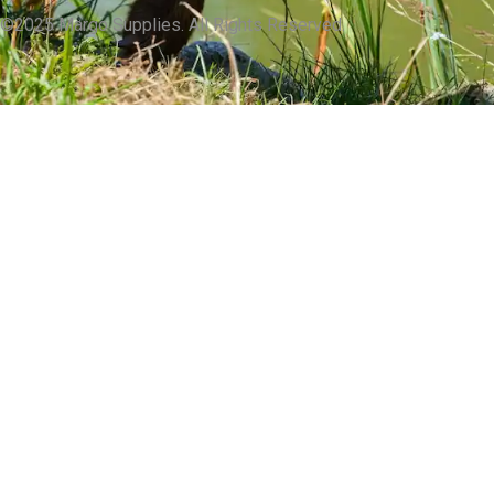
©2025 Margo Supplies. All Rights Reserved.