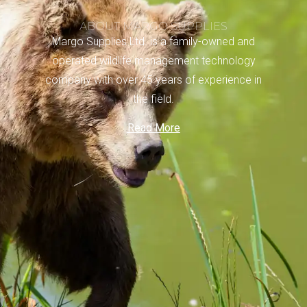
ABOUT MARGO SUPPLIES
Margo Supplies Ltd. is a family-owned and
operated wildlife management technology
company with over 45 years of experience in
the field.
Read More