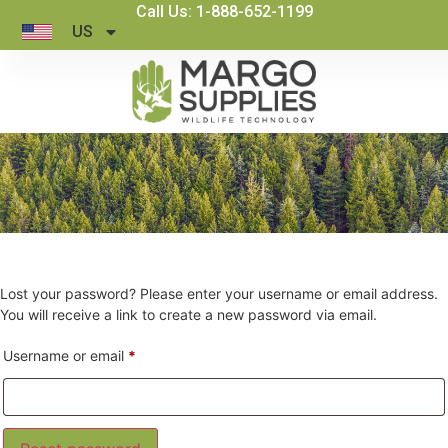
Call Us: 1-888-652-1199
US
Lost your password? Please enter your username or email address.
You will receive a link to create a new password via email.
Username or email
*