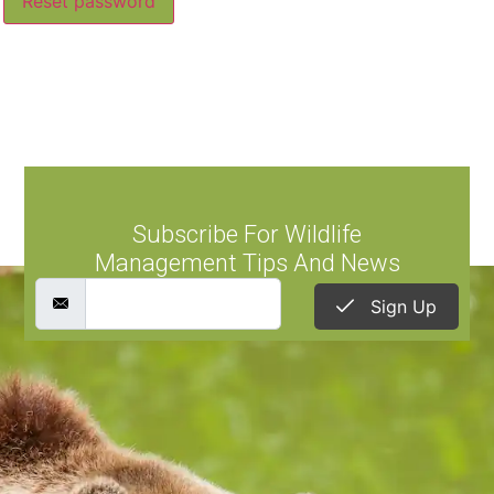
Reset password
Subscribe For Wildlife
Management Tips And News
Sign Up