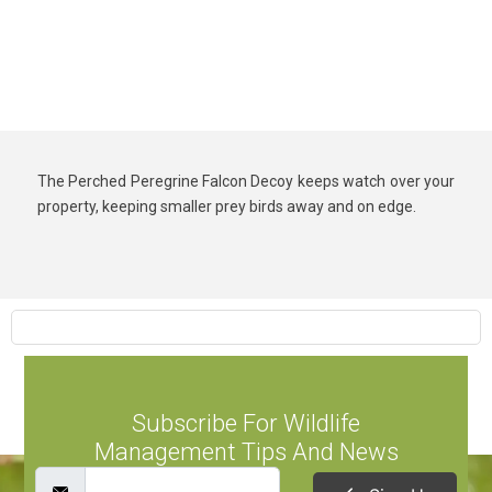
The Perched Peregrine Falcon Decoy keeps watch over your
property, keeping smaller prey birds away and on edge.
Subscribe For Wildlife
Management Tips And News