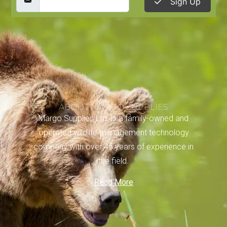
Sign Up
ABOUT MARGO SUPPLIES
Margo Supplies Ltd. is a family-owned and
operated wildlife management technology
company with over 45 years of experience in
the field.
Read More