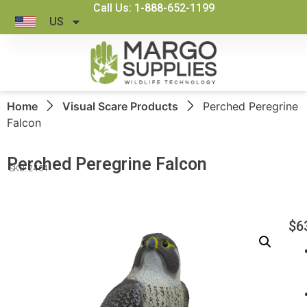
Call Us: 1-888-652-1199
US
Home
Visual Scare Products
Perched Peregrine
Falcon
Perched Peregrine Falcon
SKU: 2404
$
6