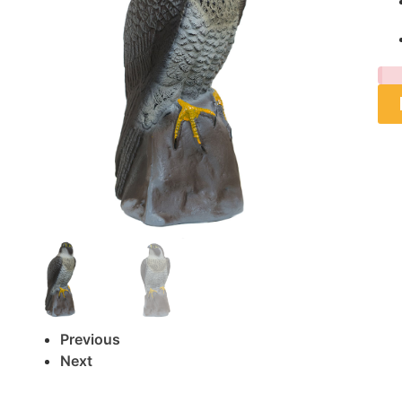
Previous
Next