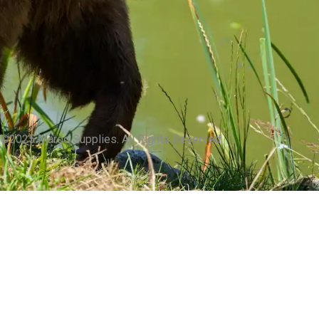
©2025 Margo Supplies. All Rights Reserved.