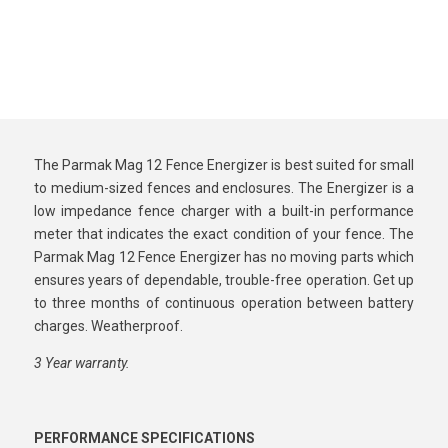
The Parmak Mag 12 Fence Energizer is best suited for small
to medium-sized fences and enclosures. The Energizer is a
low impedance fence charger with a built-in performance
meter that indicates the exact condition of your fence. The
Parmak Mag 12 Fence Energizer has no moving parts which
ensures years of dependable, trouble-free operation. Get up
to three months of continuous operation between battery
charges. Weatherproof.
3 Year warranty.
PERFORMANCE SPECIFICATIONS