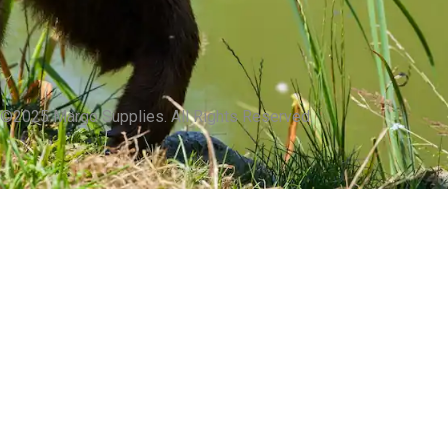
©2025 Margo Supplies. All Rights Reserved.