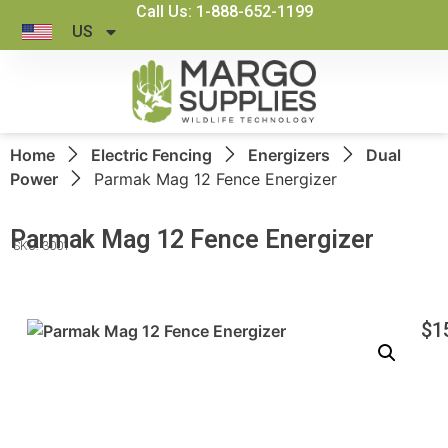
Call Us: 1-888-652-1199
US
Home
Electric Fencing
Energizers
Dual
Power
Parmak Mag 12 Fence Energizer
Parmak Mag 12 Fence Energizer
SKU: 3001
$
1