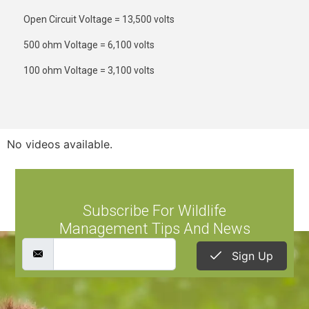
Open Circuit Voltage = 13,500 volts
500 ohm Voltage = 6,100 volts
100 ohm Voltage = 3,100 volts
No videos available.
Subscribe For Wildlife
Management Tips And News
Sign Up