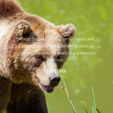
ABOUT MARGO SUPPLIES
Margo Supplies Ltd. is a family-owned and
operated wildlife management technology
company with over 45 years of experience in
the field.
Read More