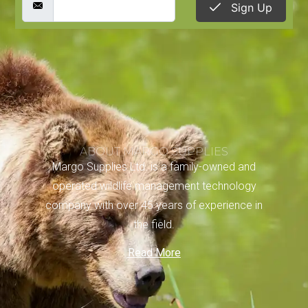
Sign Up
ABOUT MARGO SUPPLIES
Margo Supplies Ltd. is a family-owned and
operated wildlife management technology
company with over 45 years of experience in
the field.
Read More