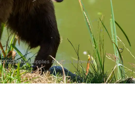
©2025 Margo Supplies. All Rights Reserved.