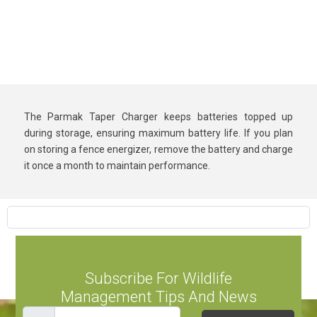
The Parmak Taper Charger keeps batteries topped up
during storage, ensuring maximum battery life. If you plan
on storing a fence energizer, remove the battery and charge
it once a month to maintain performance.
Subscribe For Wildlife
Management Tips And News