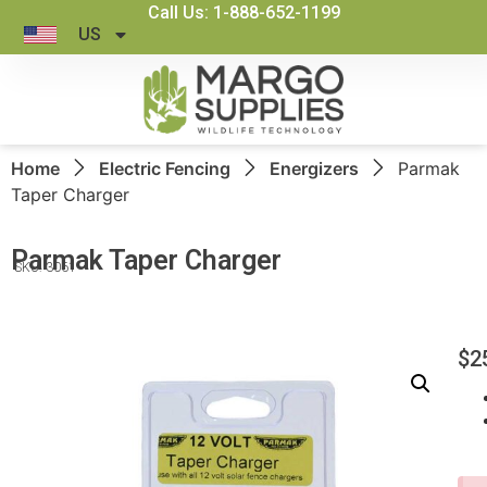
Call Us: 1-888-652-1199
US
Home
Electric Fencing
Energizers
Parmak
Taper Charger
Parmak Taper Charger
SKU: 3061
$
2