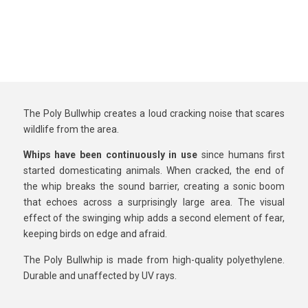
The Poly Bullwhip creates a loud cracking noise that scares
wildlife from the area.
Whips have been continuously in use
since humans first
started domesticating animals. When cracked, the end of
the whip breaks the sound barrier, creating a sonic boom
that echoes across a surprisingly large area. The visual
effect of the swinging whip adds a second element of fear,
keeping birds on edge and afraid.
The Poly Bullwhip is made from high-quality polyethylene.
Durable and unaffected by UV rays.